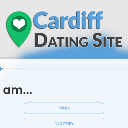
I am...
Man
Woman