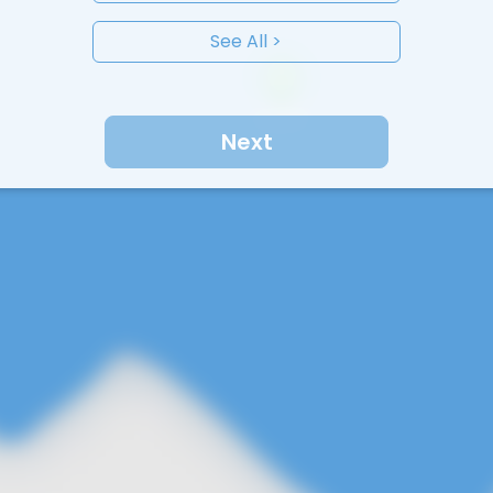
See All >
Next